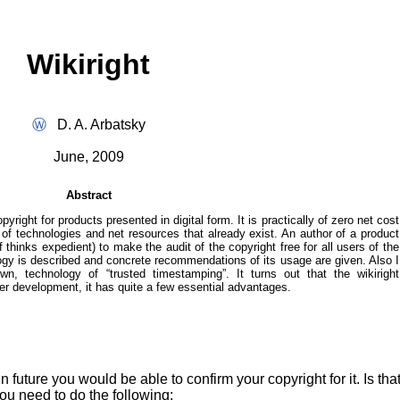
Wikiright
Ⓦ
D. A. Arbatsky
June, 2009
Abstract
pyright for products presented in digital form. It is practically of zero net cost
 of technologies and net resources that already exist. An author of a product
f thinks expedient) to make the audit of the copyright free for all users of the
ology is described and concrete recommendations of its usage are given. Also I
n, technology of “trusted timestamping”. It turns out that the wikiright
per development, it has quite a few essential advantages.
uture you would be able to confirm your copyright for it. Is that 
ou need to do the following: