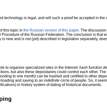
d technology is legal, and will such a proof be accepted in the co
f this topic in
the Russian version of this paper
. The discussion 
Procedure of the Russian Federation. The conclusion is that wik
 is new and is not (yet) described in legislation separately, does
e to organize specialized sites in the Internet:
hash function de
ctions, but also these depositaries could control each other. Th
ponding to one month) can be hashed and certified in other deposi
nloading and saving to an
indefinite
circle of people. So, it see
ifications) in history system of dating of historical documents.
ping