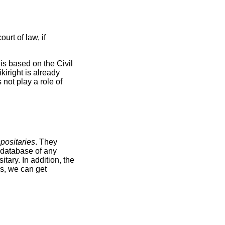
urt of law, if
is based on the Civil
iright is already
 not play a role of
positaries
. They
e database of any
tary. In addition, the
ms, we can get