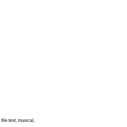
file text, musical,