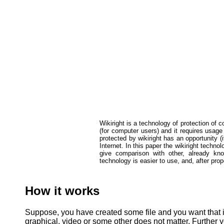
Wikiright is a technology of protection of co
(for computer users) and it requires usage
protected by wikiright has an opportunity (i
Internet. In this paper the wikiright techn
give comparison with other, already know
technology is easier to use, and, after pro
How it works
Suppose, you have created some file and you want that in f
graphical, video or some other does not matter. Further y