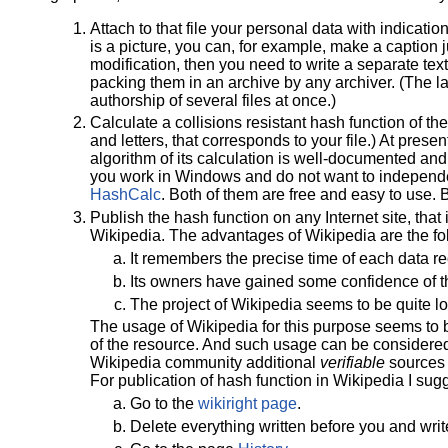
Attach to that file your personal data with indication o
is a picture, you can, for example, make a caption ju
modification, then you need to write a separate text
packing them in an archive by any archiver. (The la
authorship of several files at once.)
Calculate a collisions resistant hash function of th
and letters, that corresponds to your file.) At pre
algorithm of its calculation is well-documented and
you work in Windows and do not want to independent
HashCalc
. Both of them are free and easy to use.
Publish the hash function on any Internet site, that
Wikipedia. The advantages of Wikipedia are the fo
It remembers the precise time of each data r
Its owners have gained some confidence of t
The project of Wikipedia seems to be quite l
The usage of Wikipedia for this purpose seems to b
of the resource. And such usage can be considered 
Wikipedia community additional
verifiable
sources o
For publication of hash function in Wikipedia I sug
Go to the
wikiright page
.
Delete everything written before you and writ