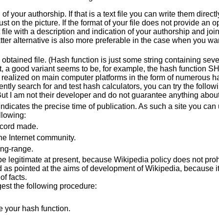
f your authorship. If that is a text file you can write them directly t
st on the picture. If the format of your file does not provide an o
 file with a description and indication of your authorship and joi
tter alternative is also more preferable in the case when you wan
e obtained file. (Hash function is just some string containing seve
sent, a good variant seems to be, for example, the hash function 
 realized on main computer platforms in the form of numerous has
ly search for and test hash calculators, you can try the follow
 But I am not their developer and do not guarantee anything abou
 indicates the precise time of publication. As such a site you can
llowing:
ecord made.
he Internet community.
ong-range.
e legitimate at present, because Wikipedia policy does not proh
as pointed at the aims of development of Wikipedia, because it
f facts.
gest the following procedure:
e your hash function.