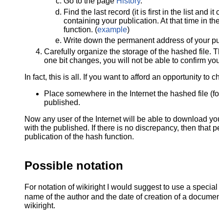
Go to the page
History
.
Find the last record (it is first in the list an
containing your publication. At that time in t
function. (
example
)
Write down the permanent address of your pu
Carefully organize the storage of the hashed file. T
one bit changes, you will not be able to confirm y
In fact, this is all. If you want to afford an opportunity t
Place somewhere in the Internet the hashed file (f
published.
Now any user of the Internet will be able to download you
with the published. If there is no discrepancy, then that
publication of the hash function.
Possible notation
For notation of wikiright I would suggest to use a specia
name of the author and the date of creation of a document
wikiright.