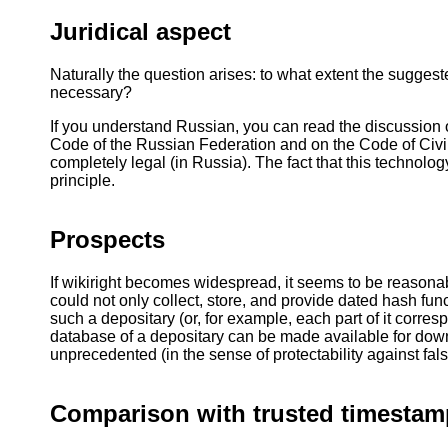
Juridical aspect
Naturally the question arises: to what extent the suggeste
necessary?
If you understand Russian, you can read the discussion o
Code of the Russian Federation and on the Code of Civil 
completely legal (in Russia). The fact that this technology
principle.
Prospects
If wikiright becomes widespread, it seems to be reasonabl
could not only collect, store, and provide dated hash fun
such a depositary (or, for example, each part of it corres
database of a depositary can be made available for dow
unprecedented (in the sense of protectability against fals
Comparison with trusted timestam