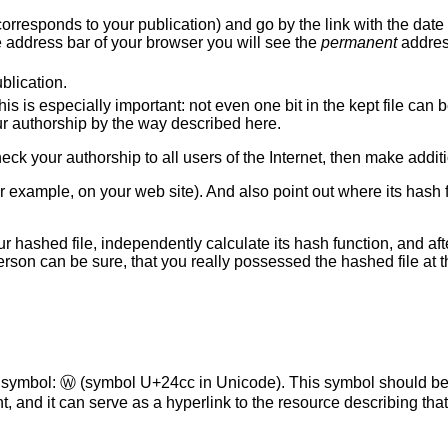
d it corresponds to your publication) and go by the link with the dat
he address bar of your browser you will see the
permanent
addres
blication.
his is especially important: not even one bit in the kept file can
our authorship by the way described here.
o check your authorship to all users of the Internet, then make addit
or example, on your web site). And also point out where its hash
r hashed file, independently calculate its hash function, and aft
 person can be sure, that you really possessed the hashed file at
l symbol:
Ⓦ
(symbol U+24cc in Unicode). This symbol should be
, and it can serve as a hyperlink to the resource describing that