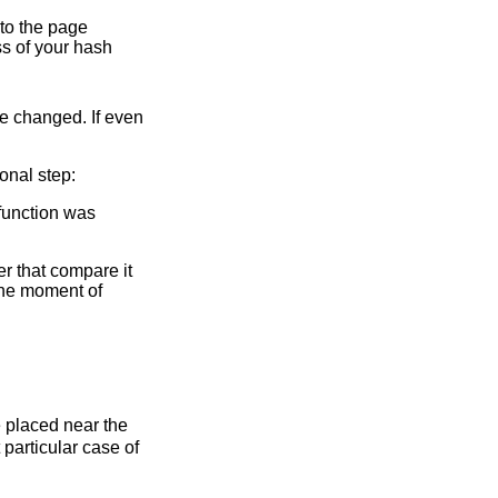
e to the page
s of your hash
 be changed. If even
ional step:
 function was
er that compare it
 the moment of
 placed near the
 particular case of