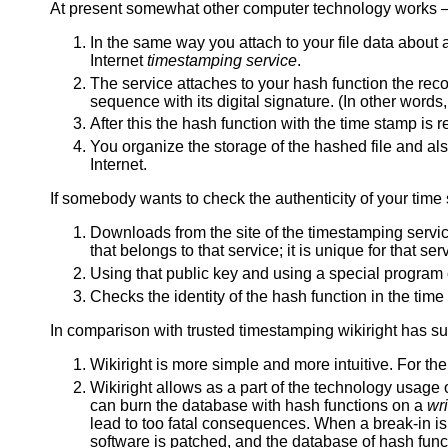
At present somewhat other computer technology works
In the same way you attach to your file data about 
Internet
timestamping service
.
The service attaches to your hash function the recor
sequence with its digital signature. (In other words,
After this the hash function with the time stamp is r
You organize the storage of the hashed file and als
Internet.
If somebody wants to check the authenticity of your time
Downloads from the site of the timestamping servic
that belongs to that service; it is unique for that s
Using that public key and using a special program 
Checks the identity of the hash function in the time 
In comparison with trusted timestamping wikiright has s
Wikiright is more simple and more intuitive. For the 
Wikiright allows as a part of the technology usage 
can burn the database with hash functions on a
wr
lead to too fatal consequences. When a break-in is 
software is patched, and the database of hash funct