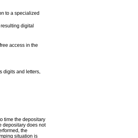
on to a specialized
resulting digital
free access in the
digits and letters,
to time the depositary
he depositary does not
erformed, the
mping situation is