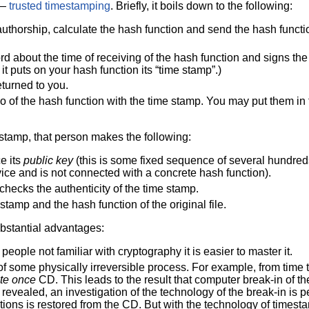
 —
trusted timestamping
. Briefly, it boils down to the following:
authorship, calculate the hash function and send the hash functi
d about the time of receiving of the hash function and signs the 
 it puts on your hash function its “time stamp”.)
eturned to you.
o of the hash function with the time stamp. You may put them in 
 stamp, that person makes the following:
e its
public key
(this is some fixed sequence of several hundreds 
ervice and is not connected with a concrete hash function).
checks the authenticity of the time stamp.
stamp and the hash function of the original file.
ubstantial advantages:
people not familiar with cryptography it is easier to master it.
of some physically irreversible process. For example, from time 
ite once
CD. This leads to the result that computer break-in of t
revealed, an investigation of the technology of the break-in is p
ions is restored from the CD. But with the technology of timesta