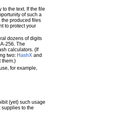
o the text. If the file
pportunity of such a
n the produced files
t to protect your
ral dozens of digits
SHA-256. The
h calculators. (If
ing two:
HashX
and
t them.)
 use, for example,
ibit (yet) such usage
 supplies to the